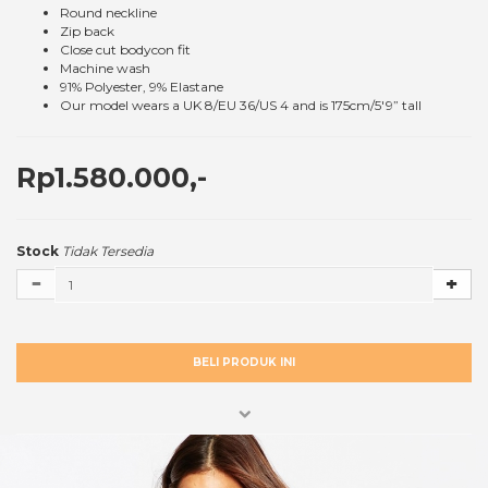
Round neckline
Zip back
Close cut bodycon fit
Machine wash
91% Polyester, 9% Elastane
Our model wears a UK 8/EU 36/US 4 and is 175cm/5'9” tall
Rp1.580.000,-
Stock
Tidak Tersedia