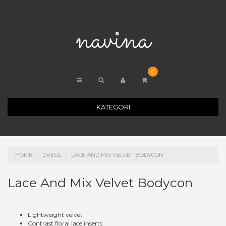
navina
0
KATEGORI
HOME
DRESS
LACE AND MIX VELVET BODYCON
Lace And Mix Velvet Bodycon
Lightweight velvet
Contrast floral lace inserts