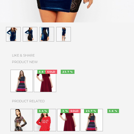
LIKE & SHARE
PRODUCT NEW
5.6 %
SOLD
23.7 %
PRODUCT RELATED
5.4 %
3 %
SOLD
23.7 %
5.6 %